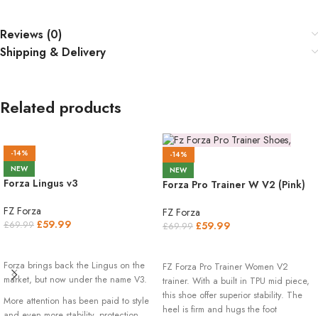
Reviews (0)
Shipping & Delivery
Related products
-14%
-14%
NEW
NEW
Forza Lingus v3
Forza Pro Trainer W V2 (Pink)
FZ Forza
FZ Forza
£
59.99
£
59.99
£
69.99
£
69.99
SELECT OPTIONS
SELECT OPTIONS
Forza brings back the Lingus on the
FZ Forza Pro Trainer Women V2
market, but now under the name V3.
trainer. With a built in TPU mid piece,
this shoe offer superior stability. The
More attention has been paid to style
heel is firm and hugs the foot
and even more stability, protection