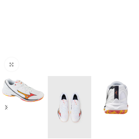
Click to enlarge