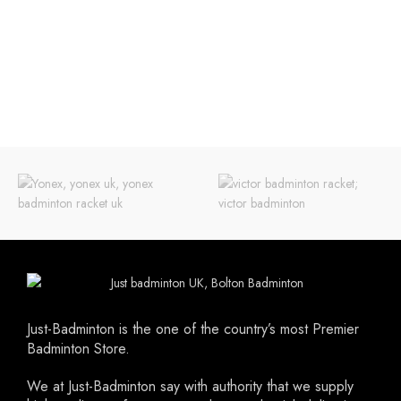
extremely comfortable. The side of the
and durability have been added to
shoe is reinforced for extra stability
this shoe. This gives you more mobility
and the top is made with a unique
on the field and this match after
breathing mesh layer. While this shoe
match.
is extremely light it is still very durable
Please note Forza shoes are small
thanks to the use of our high quality
fitting. It is advisable to go up by a
micro fiber PU upper which also
half or full size..
means prolong life for the shoe.
Just-Badminton is the one of the country’s most Premier
Badminton Store.
We at Just-Badminton say with authority that we supply