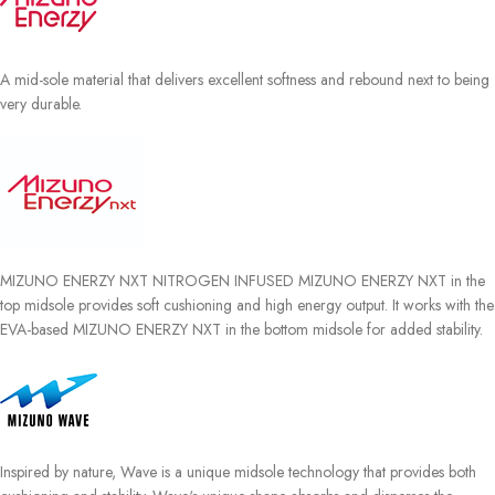
A mid-sole material that delivers excellent softness and rebound next to being
very durable.
MIZUNO ENERZY NXT NITROGEN INFUSED MIZUNO ENERZY NXT in the
top midsole provides soft cushioning and high energy output. It works with the
EVA-based MIZUNO ENERZY NXT in the bottom midsole for added stability.
Inspired by nature, Wave is a unique midsole technology that provides both