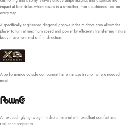
cushioning and stability. Wave‘s unique shape absorbs and disperses the
impact at foot strike, which results in a smoother, more cushioned feel on
every step.
A specifically engineered diagonal groove in the midfoot area allows the
player to turn at maximum speed and power by efficiently transferring natural
body movement and shift in direction.
A performance outsole component that enhances traction where needed
most.
An exceedingly lighweight midsole material with excellent comfort and
resilience properties.