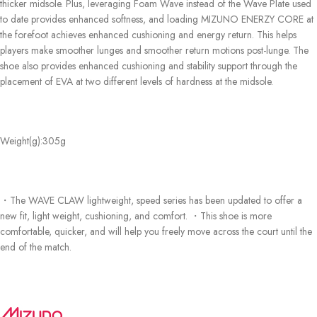
thicker midsole. Plus, leveraging Foam Wave instead of the Wave Plate used
to date provides enhanced softness, and loading MIZUNO ENERZY CORE at
the forefoot achieves enhanced cushioning and energy return. This helps
players make smoother lunges and smoother return motions post-lunge. The
shoe also provides enhanced cushioning and stability support through the
placement of EVA at two different levels of hardness at the midsole.
Weight(g):
305g
・The WAVE CLAW lightweight, speed series has been updated to offer a
new fit, light weight, cushioning, and comfort. ・This shoe is more
comfortable, quicker, and will help you freely move across the court until the
end of the match.