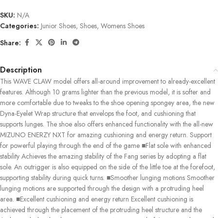
SKU:
N/A
Categories:
Junior Shoes
,
Shoes
,
Womens Shoes
Share:
Description
This WAVE CLAW model offers all-around improvement to already-excellent
features. Although 10 grams lighter than the previous model, it is softer and
more comfortable due to tweaks to the shoe opening spongey area, the new
Dyna-Eyelet Wrap structure that envelops the foot, and cushioning that
supports lunges. The shoe also offers enhanced functionality with the all-new
MIZUNO ENERZY NXT for amazing cushioning and energy return. Support
for powerful playing through the end of the game ■Flat sole with enhanced
stability Achieves the amazing stability of the Fang series by adopting a flat
sole. An outrigger is also equipped on the side of the little toe at the forefoot,
supporting stability during quick turns. ■Smoother lunging motions Smoother
lunging motions are supported through the design with a protruding heel
area. ■Excellent cushioning and energy return Excellent cushioning is
achieved through the placement of the protruding heel structure and the