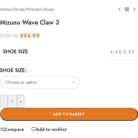
Home
/
Shoes
/
Womens Shoes
Mizuno Wave Claw 3
£
94.99
£
120.00
SHOE SIZE
4
,
4.5
,
5
,
5.5
SHOE SIZE
-
+
ADD TO BASKET
Compare
Add to wishlist