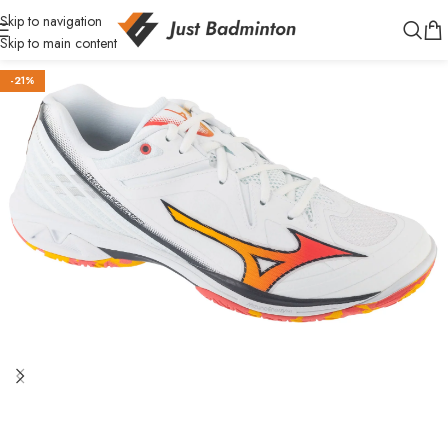
Skip to navigation
Skip to main content
-21%