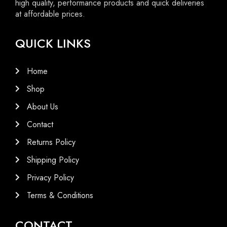
high quality, performance products and quick deliveries
at affordable prices.
QUICK LINKS
Home
Shop
About Us
Contact
Returns Policy
Shipping Policy
Privacy Policy
Terms & Conditions
CONTACT