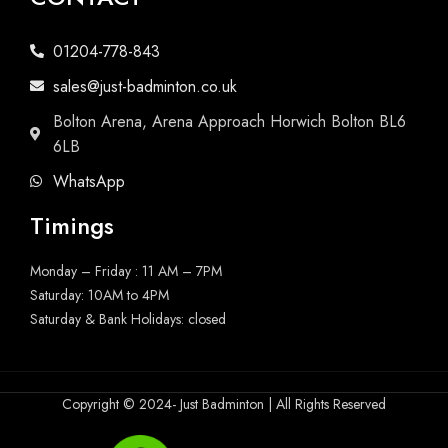
01204-778-843
sales@just-badminton.co.uk
Bolton Arena, Arena Approach Horwich Bolton BL6
6LB
WhatsApp
Timings
Monday – Friday : 11 AM – 7PM
Saturday: 10AM to 4PM
Saturday & Bank Holidays: closed
Copyright © 2024- Just Badminton | All Rights Reserved