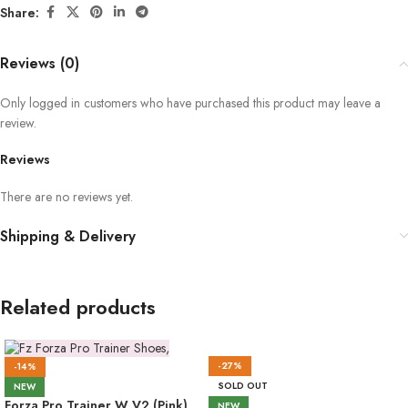
Share:
Reviews (0)
Only logged in customers who have purchased this product may leave a
review.
Reviews
There are no reviews yet.
Shipping & Delivery
Related products
-27%
-14%
SOLD OUT
NEW
Forza Pro Trainer W V2 (Pink)
NEW