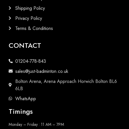
Shipping Policy
Privacy Policy
Terms & Conditions
CONTACT
01204-778-843
sales@just-badminton.co.uk
Bolton Arena, Arena Approach Horwich Bolton BL6
6LB
WhatsApp
Timings
Monday – Friday : 11 AM – 7PM