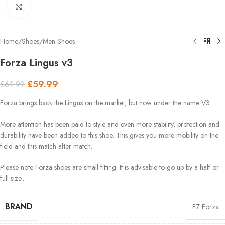
Click to enlarge
Home
/
Shoes
/
Men Shoes
Forza Lingus v3
£
59.99
£
69.99
Forza brings back the Lingus on the market, but now under the name V3.
More attention has been paid to style and even more stability, protection and
durability have been added to this shoe. This gives you more mobility on the
field and this match after match.
Please note Forza shoes are small fitting. It is advisable to go up by a half or
full size..
BRAND
FZ Forza