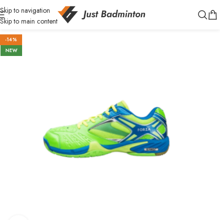
Skip to navigation
Skip to main content
-14%
NEW