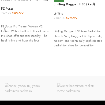
Li-Ning Dagger II SE (Red)
FZ Forza
£
59.99
Li-Ning
£
69.99
£
79.99
£
109.00
SELECT OPTIONS
SELECT OPTIONS
FZ Forza Pro Trainer Women V2
trainer. With a built in TPU mid piece,
Li-Ning Dagger II SE Men Badminton
this shoe offer superior stability. The
Shoe Li-Ning Dagger II SE Up-to-date,
heel is firm and hugs the foot
modern and technically sophisticated
extremely comfortable. The side of the
badminton shoe for competition
shoe is reinforced for extra stability
and the top is made with a unique
breathing mesh layer. While this shoe
is extremely light it is still very durable
thanks to the use of our high quality
micro fiber PU upper which also
means prolong life for the shoe.