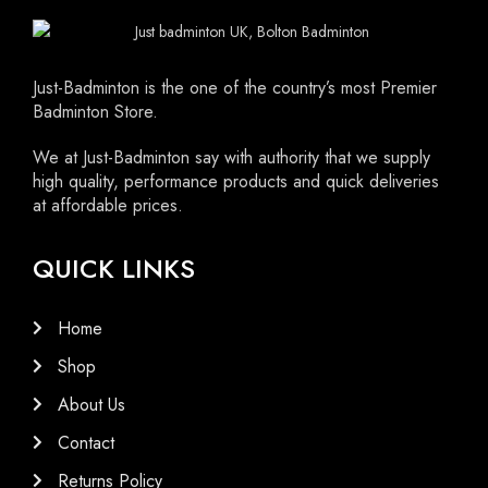
Just-Badminton is the one of the country’s most Premier
Badminton Store.
We at Just-Badminton say with authority that we supply
high quality, performance products and quick deliveries
at affordable prices.
QUICK LINKS
Home
Shop
About Us
Contact
Returns Policy