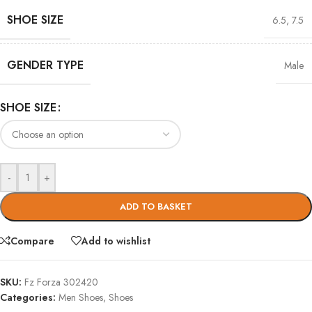
SHOE SIZE
6.5
,
7.5
GENDER TYPE
Male
SHOE SIZE
-
+
ADD TO BASKET
Compare
Add to wishlist
SKU:
Fz Forza 302420
Categories:
Men Shoes
,
Shoes