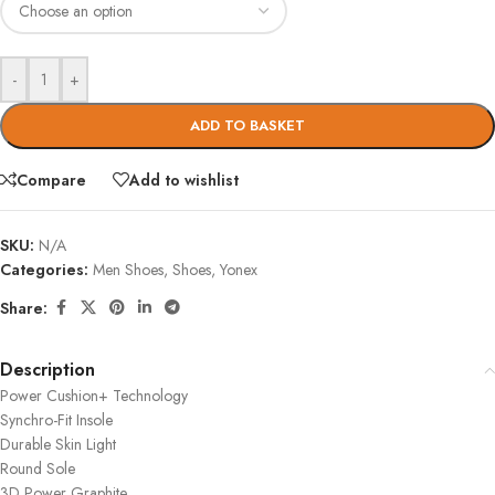
-
+
ADD TO BASKET
Compare
Add to wishlist
SKU:
N/A
Categories:
Men Shoes
,
Shoes
,
Yonex
Share:
Description
Power Cushion+ Technology
Synchro-Fit Insole
Durable Skin Light
Round Sole
3D Power Graphite