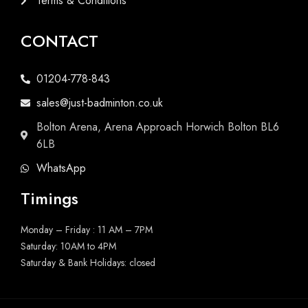
Terms & Conditions
CONTACT
01204-778-843
sales@just-badminton.co.uk
Bolton Arena, Arena Approach Horwich Bolton BL6
6LB
WhatsApp
Timings
Monday – Friday : 11 AM – 7PM
Saturday: 10AM to 4PM
Saturday & Bank Holidays: closed