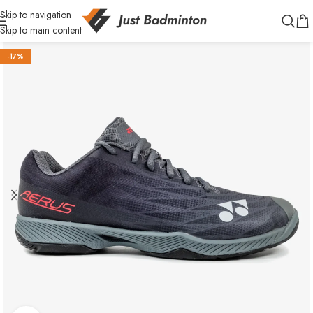
Skip to navigation
Skip to main content
-17%