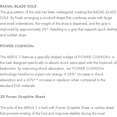
RADIAL BLADE SOLE
The grip pattern of the sole has been redesigned creating the RADIAL BLADE
SOLE. By finely arranging a windmill shape that combines areas with large
and small indentations, the weight of the shoe is dispersed, and the grip is
improved by approximately 3%*. Resulting in a grip that supports quick dashes
and sudden stops.
POWER CUSHION+
The AERUS Z features a specially shaped wedge of POWER CUSHION+ in
the heel designed specifically to absorb shock associated with the footwork of
badminton. By improving shock absorption, our POWER CUSHION+
technology transforms impact into energy. A 28%* increase in shock
absorption and a 62%** increase in repulsion when compared to the
standard EVA materials.
3D Power Graphite Sheet
The sole of the AERUS Z is built with Power Graphite Sheet, a carbon sheet
that prevents twisting of the foot and improves stability during the most