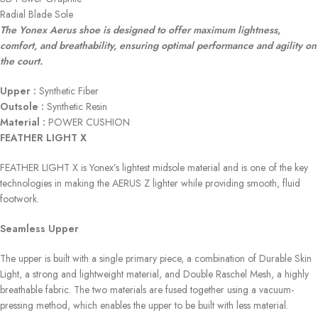
Radial Blade Sole
The Yonex Aerus shoe is designed to offer maximum lightness,
comfort, and breathability, ensuring optimal performance and agility on
the court.
Upper :
Synthetic Fiber
Outsole :
Synthetic Resin
Material :
POWER CUSHION
FEATHER LIGHT X
FEATHER LIGHT X is Yonex’s lightest midsole material and is one of the key
technologies in making the AERUS Z lighter while providing smooth, fluid
footwork.
Seamless Upper
The upper is built with a single primary piece, a combination of Durable Skin
Light, a strong and lightweight material, and Double Raschel Mesh, a highly
breathable fabric. The two materials are fused together using a vacuum-
pressing method, which enables the upper to be built with less material.