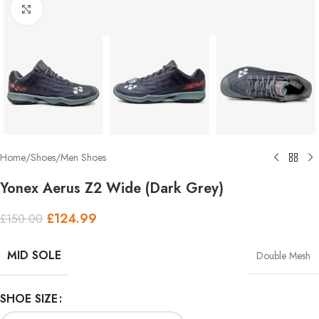
Click to enlarge
Home
/
Shoes
/
Men Shoes
Yonex Aerus Z2 Wide (Dark Grey)
£
124.99
£
150.00
MID SOLE
Double Mesh
SHOE SIZE