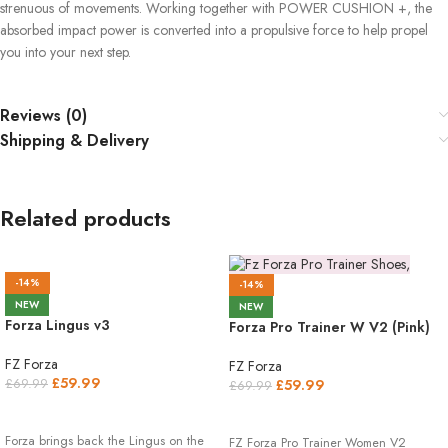
strenuous of movements. Working together with POWER CUSHION +, the
absorbed impact power is converted into a propulsive force to help propel
you into your next step.
Reviews (0)
Shipping & Delivery
Related products
-14%
-14%
NEW
NEW
Forza Lingus v3
Forza Pro Trainer W V2 (Pink)
FZ Forza
FZ Forza
£
59.99
£
59.99
£
69.99
£
69.99
SELECT OPTIONS
SELECT OPTIONS
Forza brings back the Lingus on the
FZ Forza Pro Trainer Women V2