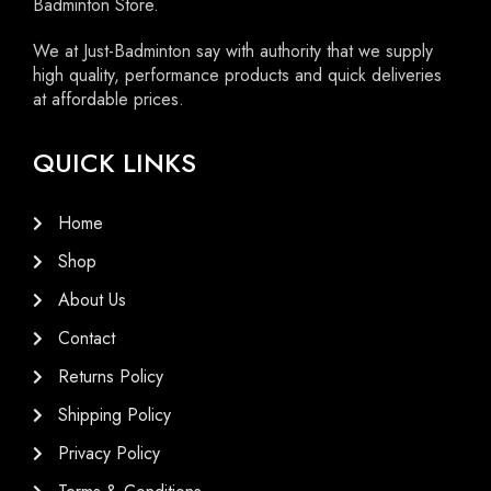
Badminton Store.
We at Just-Badminton say with authority that we supply
high quality, performance products and quick deliveries
at affordable prices.
QUICK LINKS
Home
Shop
About Us
Contact
Returns Policy
Shipping Policy
Privacy Policy