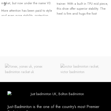
market, but now under the name V3.
trainer. With a built in TPU mid piece,
this shoe offer superior stability. The
More attention has been paid to style
heel is firm and hugs the foot
and even more stability, protection
extremely comfortable. The side of the
and durability have been added to
shoe is reinforced for extra stability
this shoe. This gives you more mobility
and the top is made with a unique
on the field and this match after
breathing mesh layer. While this shoe
match.
is extremely light it is still very durable
Please note Forza shoes are small
thanks to the use of our high quality
fitting. It is advisable to go up by a
micro fiber PU upper which also
half or full size..
means prolong life for the shoe.
Just-Badminton is the one of the country’s most Premier