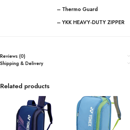
– Thermo Guard
– YKK HEAVY-DUTY ZIPPER
Reviews (0)
Shipping & Delivery
Related products