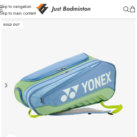
Skip to navigation
Skip to main content
SOLD OUT