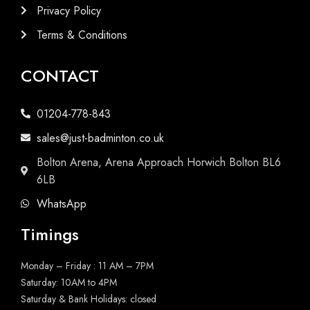
Privacy Policy
Terms & Conditions
CONTACT
01204-778-843
sales@just-badminton.co.uk
Bolton Arena, Arena Approach Horwich Bolton BL6
6LB
WhatsApp
Timings
Monday – Friday : 11 AM – 7PM
Saturday: 10AM to 4PM
Saturday & Bank Holidays: closed