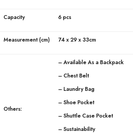
Capacity
6 pcs
Measurement (cm)
74 x 29 x 33cm
– Available As a Backpack
– Chest Belt
– Laundry Bag
– Shoe Pocket
Others:
– Shuttle Case Pocket
– Sustainability