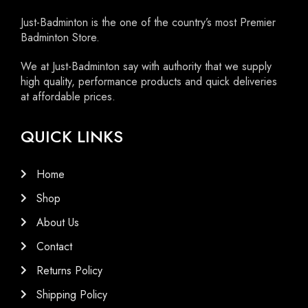
Just-Badminton is the one of the country’s most Premier
Badminton Store.
We at Just-Badminton say with authority that we supply
high quality, performance products and quick deliveries
at affordable prices.
QUICK LINKS
Home
Shop
About Us
Contact
Returns Policy
Shipping Policy