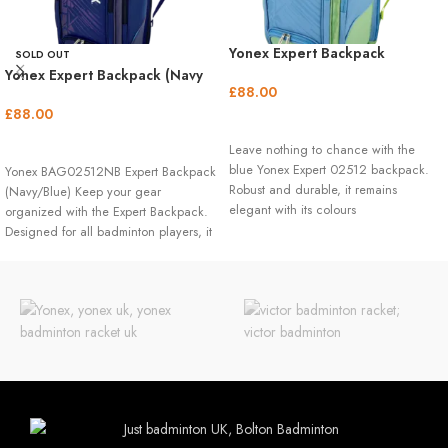
Yonex Expert Backpack
SOLD OUT
(Smoke/Blue)
Yonex Expert Backpack (Navy
£
88.00
Blue)
£
88.00
ADD TO BASKET
READ MORE
Leave nothing to chance with the
blue Yonex Expert 02512 backpack.
Yonex BAG02512NB Expert Backpack
Robust and durable, it remains
(Navy/Blue) Keep your gear
elegant with its colours
organized with the Expert Backpack.
Designed for all badminton players, it
features