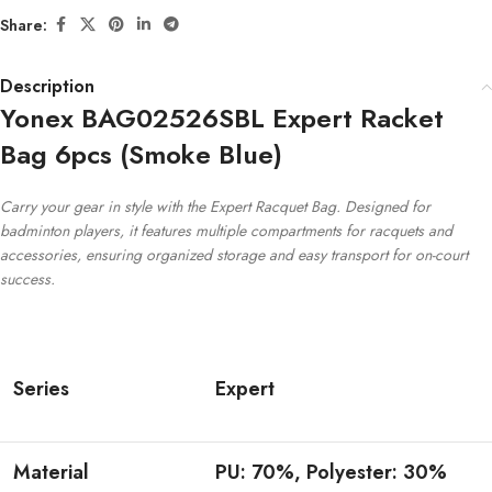
Share:
Description
Yonex BAG02526SBL Expert Racket
Bag 6pcs (Smoke Blue)
Carry your gear in style with the Expert Racquet Bag. Designed for
badminton players, it features multiple compartments for racquets and
accessories, ensuring organized storage and easy transport for on-court
success.
Series
Expert
Material
PU: 70%, Polyester: 30%