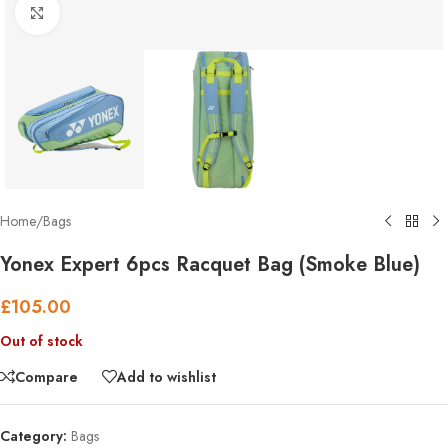
Click to enlarge
Home
/
Bags
Yonex Expert 6pcs Racquet Bag (Smoke Blue)
£
105.00
Out of stock
Compare
Add to wishlist
Category:
Bags