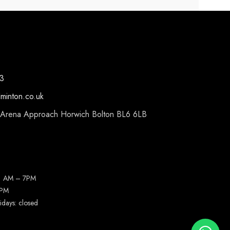
3
dminton.co.uk
 Arena Approach Horwich Bolton BL6 6LB
11 AM – 7PM
4PM
idays: closed