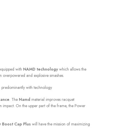
 equipped with
NAMD technology
which allows the
btain overpowered and explosive smashes.
ed predominantly with technology
lance
. The
Namd
material improves racquet
n impact. On the upper part of the frame, the Power
 Boost Cap Plus
will have the mission of maximizing