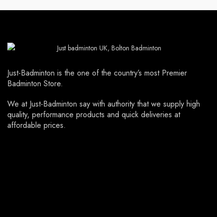
Just-Badminton is the one of the country’s most Premier
Badminton Store.
We at Just-Badminton say with authority that we supply high
quality, performance products and quick deliveries at
affordable prices.