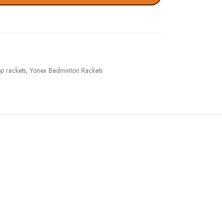
op rackets
,
Yonex Badminton Rackets