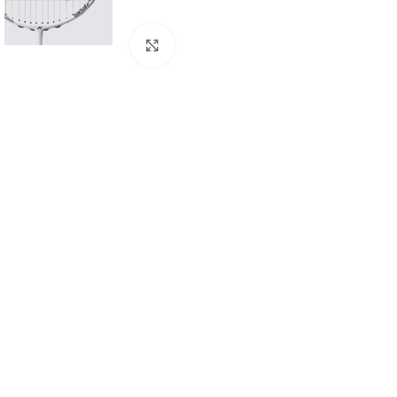
Click to enlarge