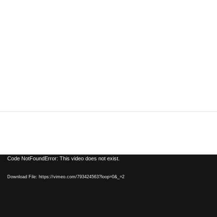
Video
Code NotFoundError: This video does not exist.
Player
Download File: https://vimeo.com/793424563?loop=0&_=2