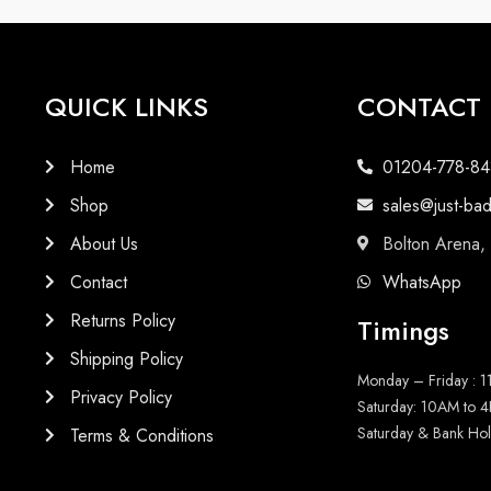
QUICK LINKS
CONTACT
Home
01204-778-84
Shop
sales@just-ba
About Us
Bolton Arena,
Contact
WhatsApp
Returns Policy
Timings
Shipping Policy
Monday – Friday : 
Privacy Policy
Saturday: 10AM to 
Saturday & Bank Hol
Terms & Conditions