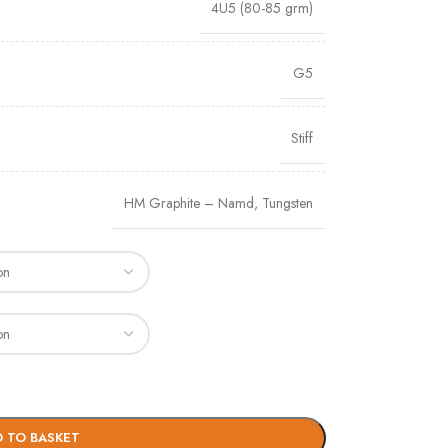
4U5 (80-85 grm)
G5
Stiff
HM Graphite – Namd
,
Tungsten
 TO BASKET