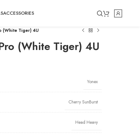
LS
ACCESSORIES
o (White Tiger) 4U
Pro (White Tiger) 4U
Yonex
Cherry SunBurst
Head Heavy