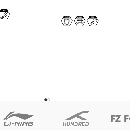
SELECT OPTIONS