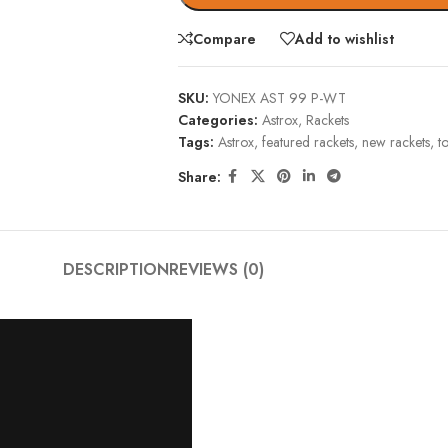
Compare
Add to wishlist
SKU:
YONEX AST 99 P-WT
Categories:
Astrox
,
Rackets
Tags:
Astrox
,
featured rackets
,
new rackets
,
t
Share:
DESCRIPTION
REVIEWS (0)