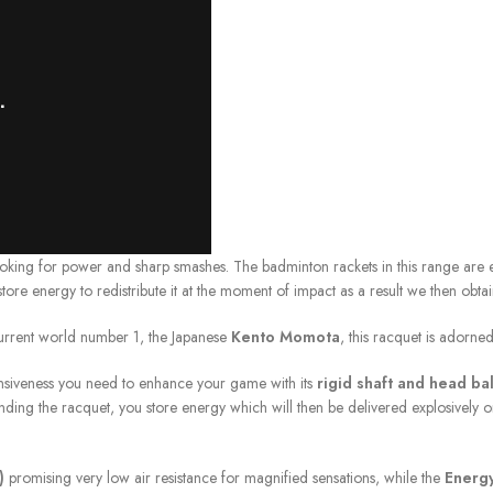
ing for power and sharp smashes. The badminton rackets in this range are
n store energy to redistribute it at the moment of impact as a result we then o
urrent world number 1, the Japanese
Kento Momota
, this racquet is adorn
ponsiveness you need to enhance your game with its
rigid shaft and head ba
ng the racquet, you store energy which will then be delivered explosively o
)
promising very low air resistance for magnified sensations, while the
Energy