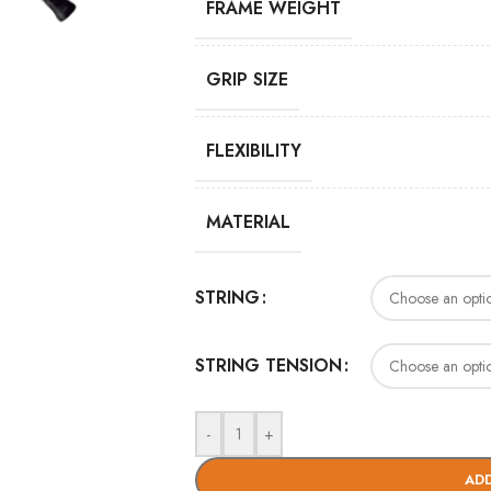
FRAME WEIGHT
GRIP SIZE
FLEXIBILITY
MATERIAL
STRING
STRING TENSION
-
+
ADD