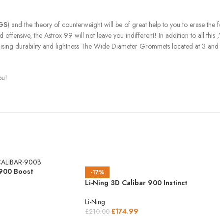
RGS
) and the theory of counterweight will be of great help to you to erase the
ffensive, the Astrox 99 will not leave you indifferent! In addition to all this ,
mising durability and lightness The Wide Diameter Grommets located at 3 and 
ou!
 900 Boost
-17%
Li-Ning 3D Calibar 900 Instinct
Li-Ning
£
174.99
£
210.00