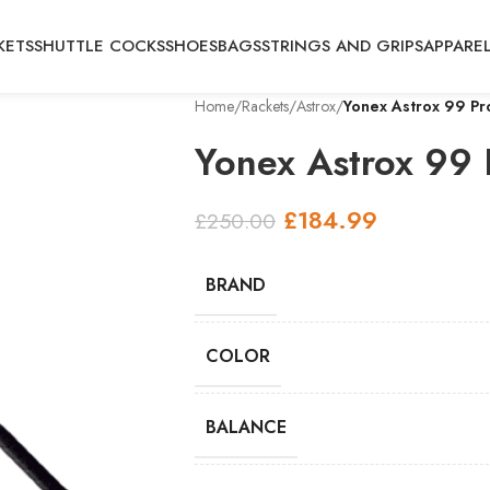
KETS
SHUTTLE COCKS
SHOES
BAGS
STRINGS AND GRIPS
APPARE
Home
/
Rackets
/
Astrox
/
Yonex Astrox 99 Pr
Yonex Astrox 99 
£
184.99
£
250.00
BRAND
COLOR
BALANCE