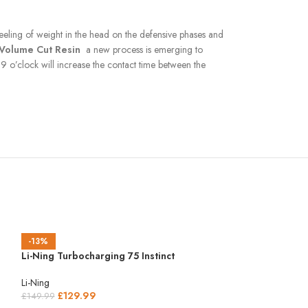
 feeling of weight in the head on the defensive phases and
Volume Cut Resin
a new process is emerging to
9 o’clock will increase the contact time between the
-13%
Li-Ning Turbocharging 75 Instinct
Li-Ning
£
129.99
£
149.99