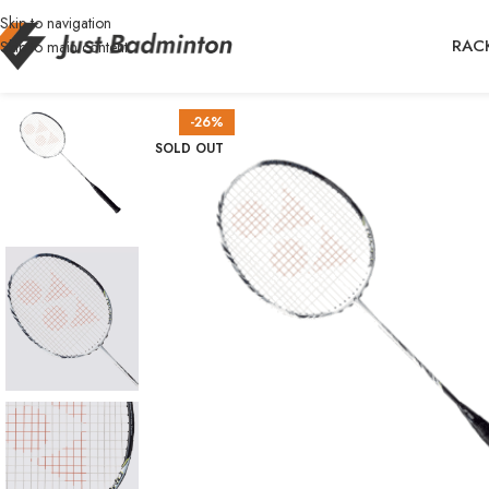
Skip to navigation
RAC
Skip to main content
-26%
SOLD OUT