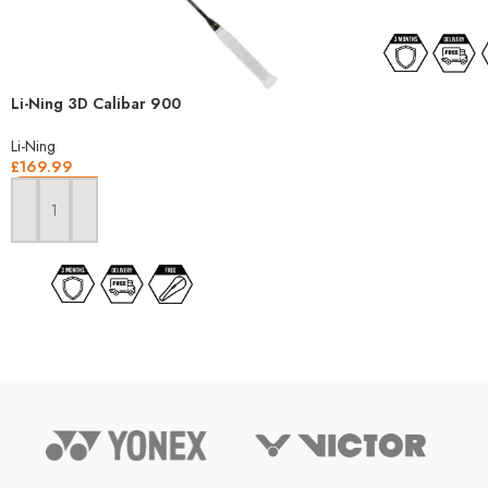
Li-Ning 3D Calibar 900
Li-Ning
£
169.99
ADD TO BASKET