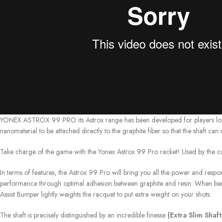
YONEX ASTROX 99 PRO its Astrox range has been developed for players look
nanomaterial to be attached directly to the graphite fiber so that the shaft ca
Take charge of the game with the Yonex Astrox 99 Pro racket! Used by the c
In terms of features, the Astrox 99 Pro will bring you all the power and res
performance through optimal adhesion between graphite and resin. When bendi
Assist Bumper lightly weights the racquet to put extra weight on your shots.
The shaft is precisely distinguished by an incredible finesse
(Extra Slim Shaft