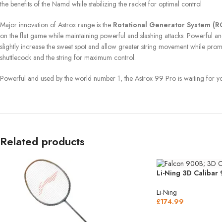
the benefits of the Namd while stabilizing the racket for optimal control
Major innovation of Astrox range is the
Rotational Generator System (
on the flat game while maintaining powerful and slashing attacks. Powerful and o
slightly increase the sweet spot and allow greater string movement while pro
shuttlecock and the string for maximum control.
Powerful and used by the world number 1, the Astrox 99 Pro is waiting for y
Related products
Li-Ning 3D Calibar
Li-Ning
£
174.99
SELECT OPTIONS