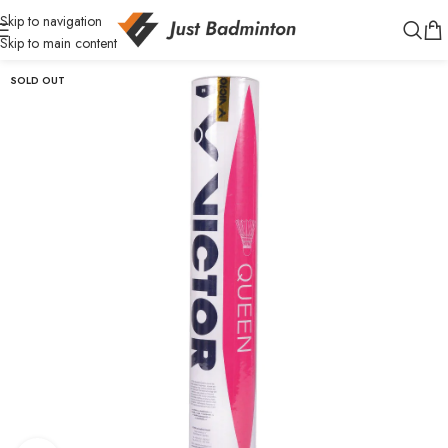
Skip to navigation
Skip to main content
SOLD OUT