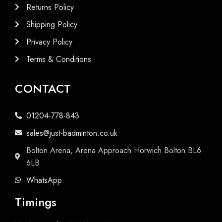
Returns Policy
Shipping Policy
Privacy Policy
Terms & Conditions
CONTACT
01204-778-843
sales@just-badminton.co.uk
Bolton Arena, Arena Approach Horwich Bolton BL6
6LB
WhatsApp
Timings