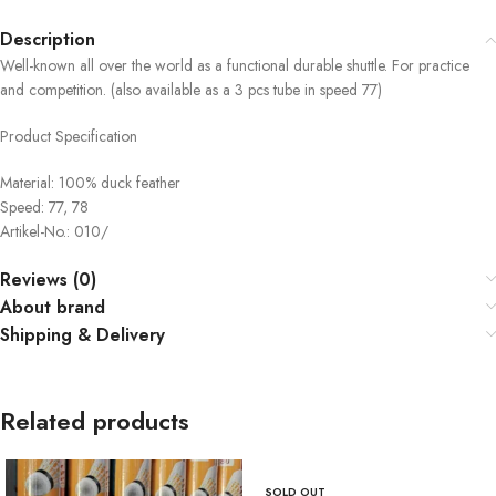
Description
Well-known all over the world as a functional durable shuttle. For practice
and competition. (also available as a 3 pcs tube in speed 77)
Product Specification
Material: 100% duck feather
Speed: 77, 78
Artikel-No.: 010/
Reviews (0)
About brand
Shipping & Delivery
Related products
SOLD OUT