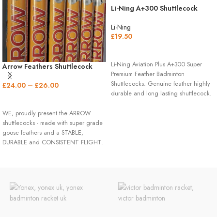
Li-Ning A+300 Shuttlecock
Li-Ning
£
19.50
READ MORE
Li-Ning Aviation Plus A+300 Super
Arrow Feathers Shuttlecock
Premium Feather Badminton
(Speed 77/78)
Shuttlecocks. Genuine feather highly
£
24.00
–
£
26.00
durable and long lasting shuttlecock.
SELECT OPTIONS
BADMINTON
WE, proudly present the ARROW
SHUTTLECOCK
shuttlecocks - made with super grade
goose feathers and a STABLE,
SPECIFICATIONS
DURABLE and CONSISTENT FLIGHT.
QUANTITY: 12 Badminton Shuttles
per Tube
Please kindly contact us for a bulk
SPEED: 77 Speed for Standard
purchase.
Altitudes like Chicago
FLIGHT: 10/10
DURABILITY: 10/10