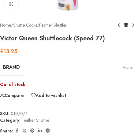
Click to enlarge
Home
/
Shuttle Cocks
/
Feather Shuttles
Victor Queen Shuttlecock (Speed 77)
£
13.25
BRAND
Victor
Out of stock
Compare
Add to wishlist
SKU:
010/0/7
Category:
Feather Shuttles
Share: