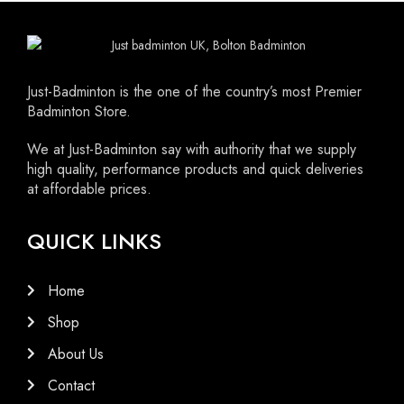
HITTING FEEL: 10/10
FEATHER: Premium Quality Goose
BASE: Natural Cork
Just-Badminton is the one of the country’s most Premier
Badminton Store.
We at Just-Badminton say with authority that we supply
high quality, performance products and quick deliveries
at affordable prices.
QUICK LINKS
Home
Shop
About Us
Contact